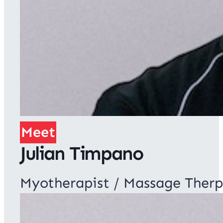
Meet
Julian Timpano
Myotherapist / Massage Therp