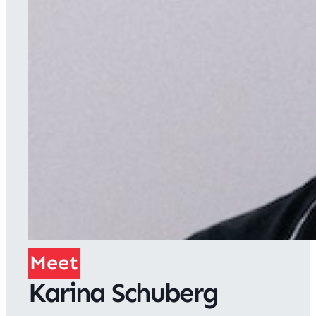
Meet
Karina Schuberg