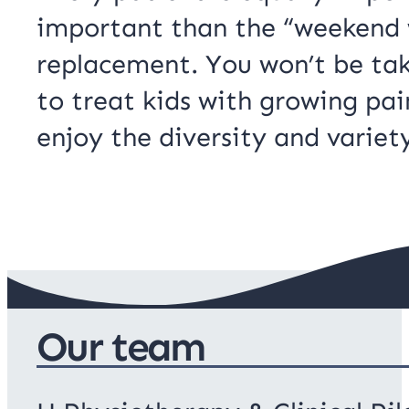
important than the “weekend w
replacement. You won’t be tak
to treat kids with growing pai
enjoy the diversity and variet
Our team