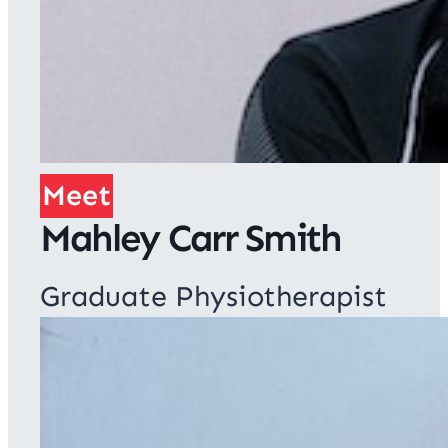
Meet
Mahley Carr Smith
Graduate Physiotherapist