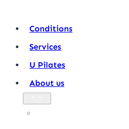
Conditions
Services
U Pilates
About us
Our team