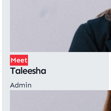
Meet
Taleesha
Admin