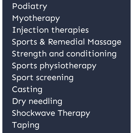
Podiatry
Myotherapy
Injection therapies
Sports & Remedial Massage
Strength and conditioning
Sports physiotherapy
Sport screening
Casting
Dry needling
Shockwave Therapy
Taping