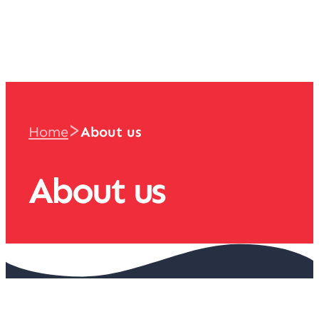
team
>
Home
About us
About us