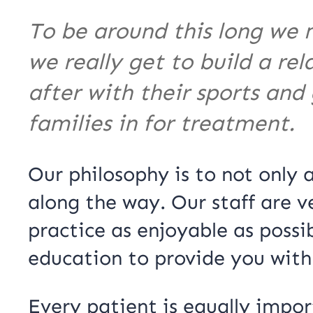
To be around this long we 
we really get to build a re
after with their sports and
families in for treatment.
Our philosophy is to not only
along the way. Our staff are v
practice as enjoyable as possi
education to provide you with
Every patient is equally impor