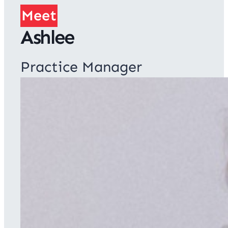
Meet
Ashlee
Practice Manager