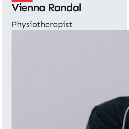
Vienna Randal
Physiotherapist