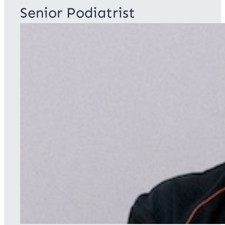
Senior Podiatrist