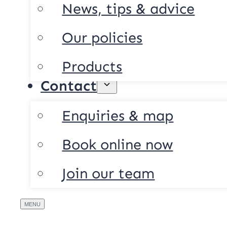
News, tips & advice
Our policies
Products
Contact
Enquiries & map
Book online now
Join our team