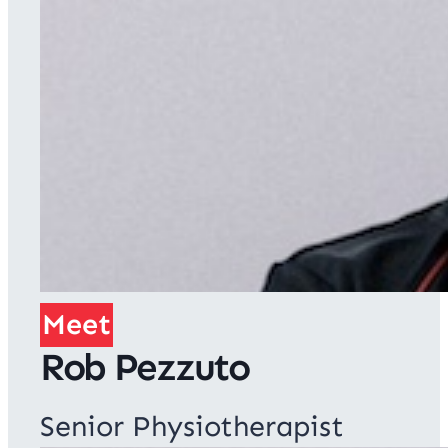
Meet
Rob Pezzuto
Senior Physiotherapist