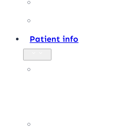
Facilities
Affiliations
Patient info
New
patients &
FAQs
Billing &