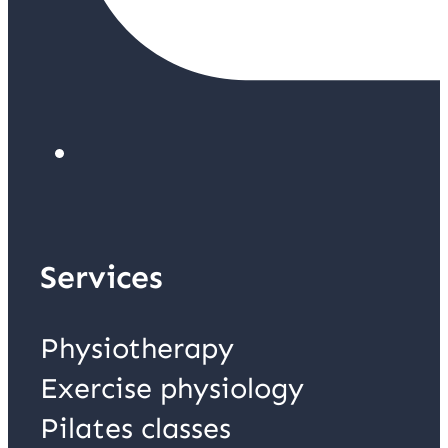
Services
Physiotherapy
Exercise physiology
Pilates classes