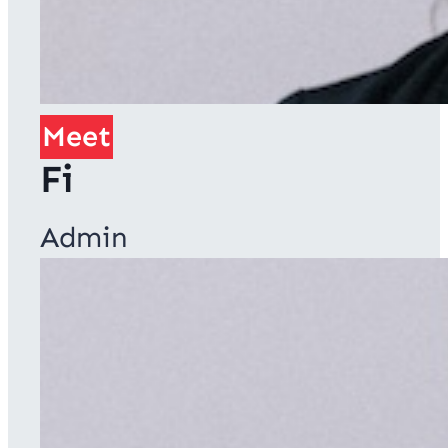
Meet
Fi
Admin