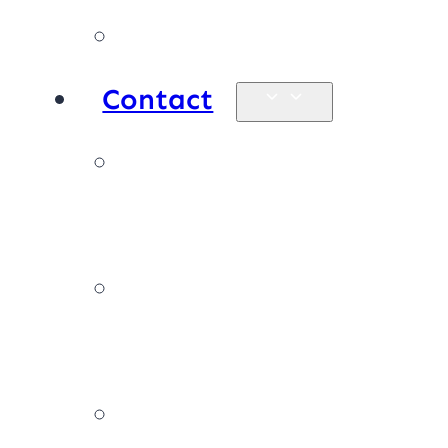
Products
Contact
Enquiries &
map
Book online
now
Join our