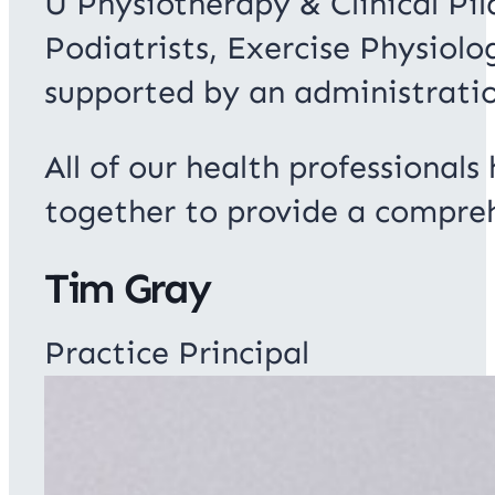
U Physiotherapy & Clinical Pi
Podiatrists, Exercise Physiolo
supported by an administrati
All of our health professionals
together to provide a compreh
Tim Gray
Practice Principal