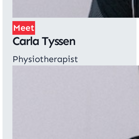
Meet
Carla Tyssen
Physiotherapist