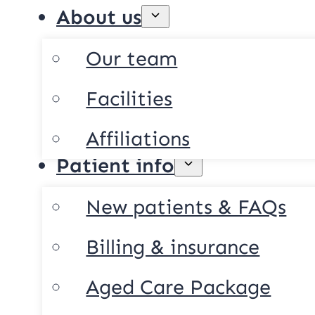
About us
Our team
Facilities
Affiliations
Patient info
New patients & FAQs
Billing & insurance
Aged Care Package