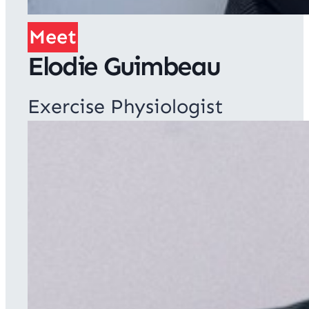
Meet
Elodie Guimbeau
Exercise Physiologist