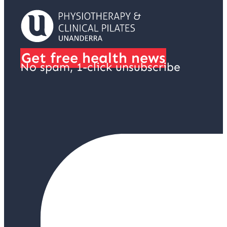
Get free health news
No spam, 1-click unsubscribe