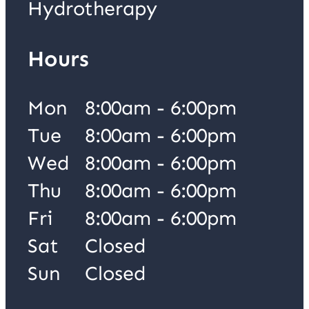
Hydrotherapy
Hours
Mon
8:00am - 6:00pm
Tue
8:00am - 6:00pm
Wed
8:00am - 6:00pm
Thu
8:00am - 6:00pm
Fri
8:00am - 6:00pm
Sat
Closed
Sun
Closed