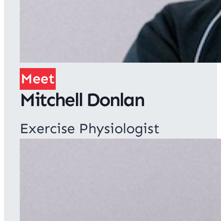
Meet
Mitchell Donlan
Exercise Physiologist