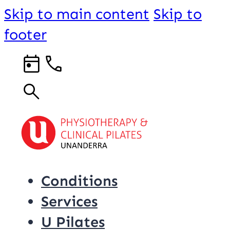
Skip to main content
Skip to
footer
Conditions
Services
U Pilates