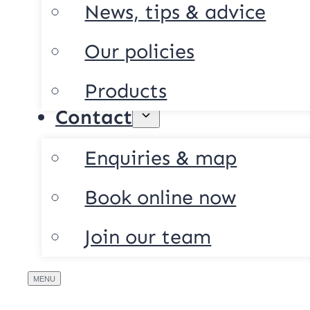
News, tips & advice
Our policies
Products
Contact
Enquiries & map
Book online now
Join our team