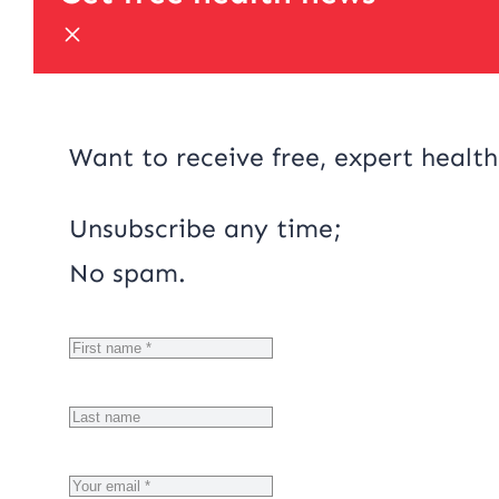
Want to receive free, expert health
Unsubscribe any time;
No spam.