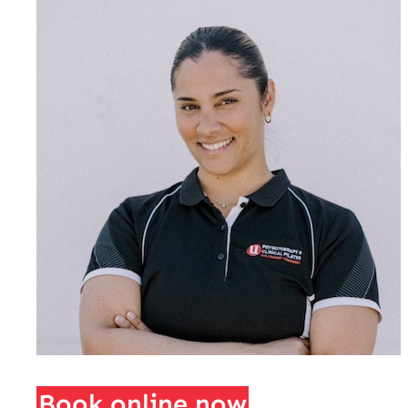
Book online now