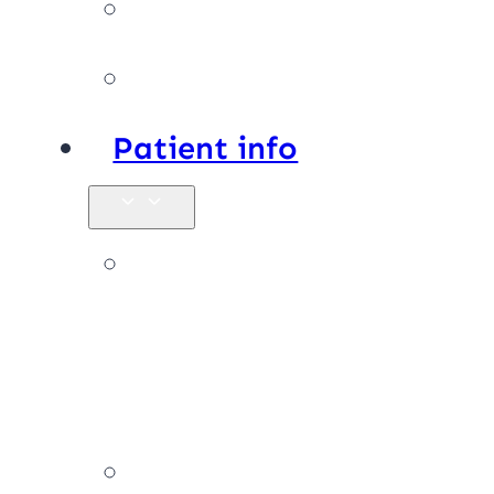
Facilities
Affiliations
Patient info
New
patients &
FAQs
Billing &