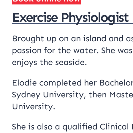
Exercise Physiologist
Brought up on an island and a
passion for the water. She was
enjoys the seaside.
Elodie completed her Bachelor
Sydney University, then Master
University.
She is also a qualified Clinica