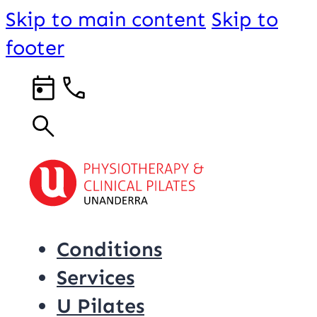
Skip to main content
Skip to
footer
Conditions
Services
U Pilates