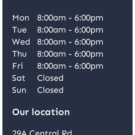
Mon
8:00am - 6:00pm
Tue
8:00am - 6:00pm
Wed
8:00am - 6:00pm
Thu
8:00am - 6:00pm
Fri
8:00am - 6:00pm
Sat
Closed
Sun
Closed
Our location
29A Central Rd