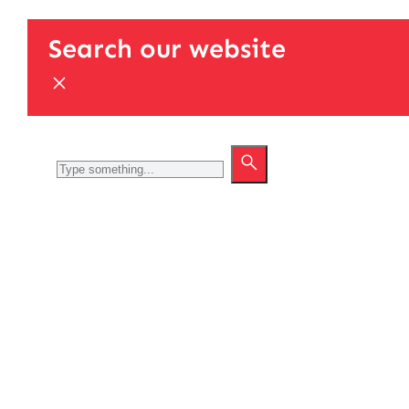
Search our website
Search