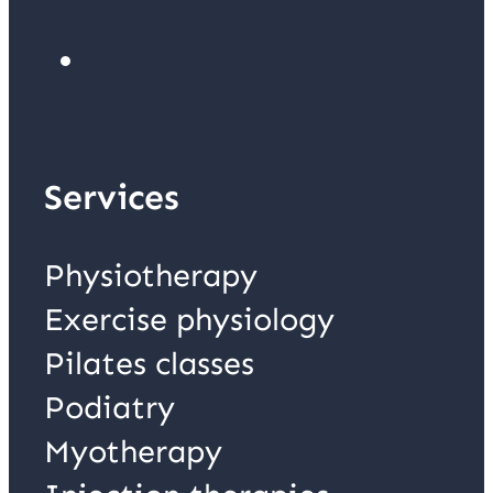
Services
Physiotherapy
Exercise physiology
Pilates classes
Podiatry
Myotherapy