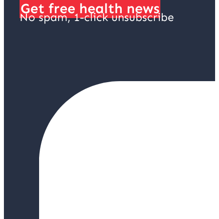
Get free health news
No spam, 1-click unsubscribe