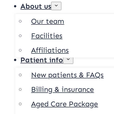
About us
Our team
Facilities
Affiliations
Patient info
New patients & FAQs
Billing & insurance
Aged Care Package