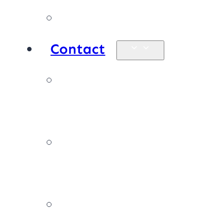
Products
Contact
Enquiries &
map
Book online
now
Join our