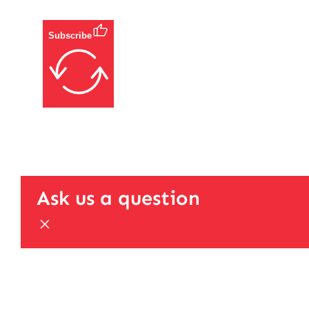
Subscribe
Ask us a question