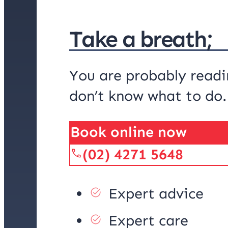
Take a breath;
You are probably readi
don’t know what to do
Book online now
(02) 4271 5648
Expert advice
Expert care