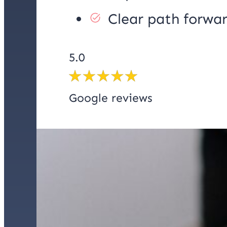
Clear path forwa
5.0
Google reviews