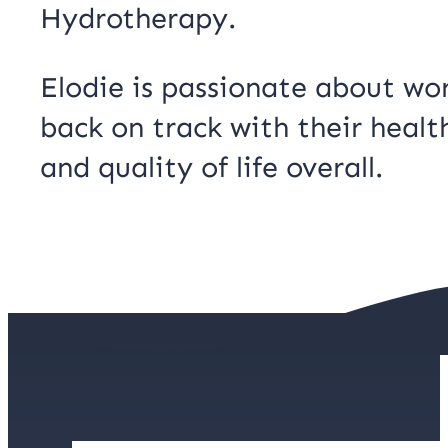
Hydrotherapy.
Elodie is passionate about wor
back on track with their healt
and quality of life overall.