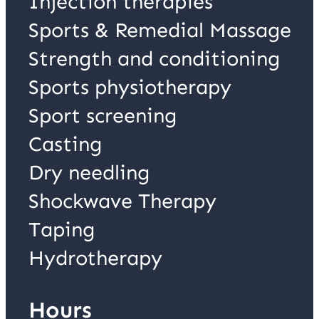
Injection therapies
Sports & Remedial Massage
Strength and conditioning
Sports physiotherapy
Sport screening
Casting
Dry needling
Shockwave Therapy
Taping
Hydrotherapy
Hours