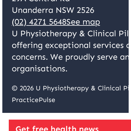
Unanderra NSW 2526
(02) 4271 5648
See map
U Physiotherapy & Clinical Pil
offering exceptional services 
concerns. We proudly serve an
organisations.
© 2026 U Physiotherapy & Clinical P
PracticePulse
Get free health news