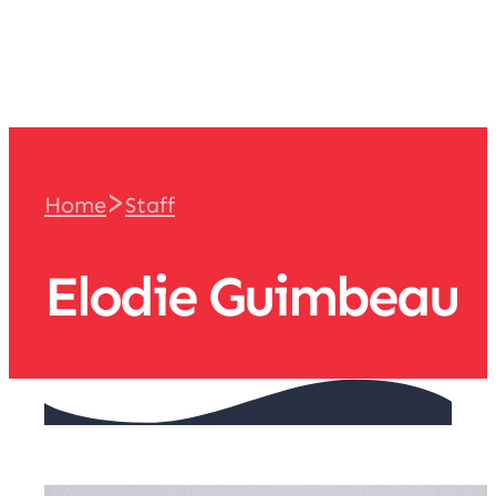
team
>
Home
Staff
Elodie Guimbeau