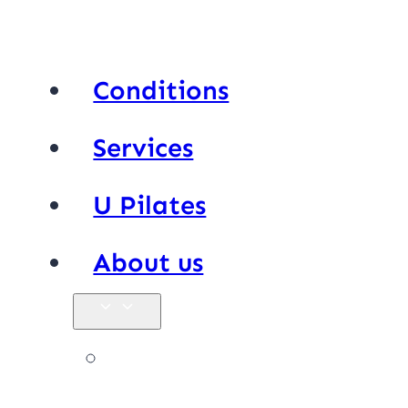
Conditions
Services
U Pilates
About us
Our team