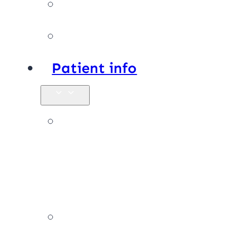
Facilities
Affiliations
Patient info
New
patients &
FAQs
Billing &