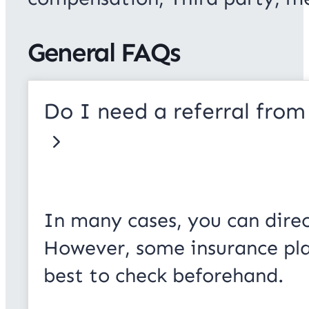
General FAQs
Do I need a referral from
In many cases, you can direc
However, some insurance plans
best to check beforehand.