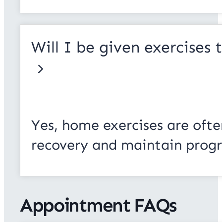
Will I be given exercises
Yes, home exercises are ofte
recovery and maintain progr
Appointment FAQs