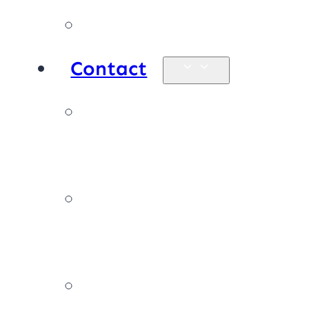
Products
Contact
Enquiries &
map
Book online
now
Join our