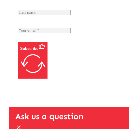
Subscribe
Ask us a question