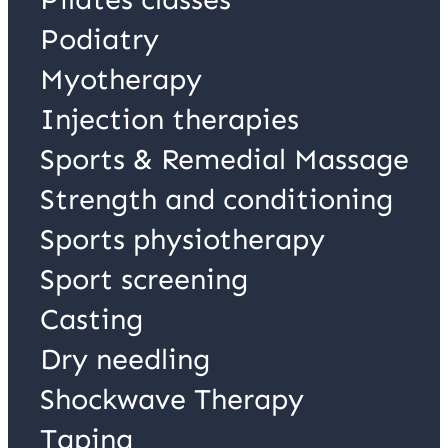
Podiatry
Myotherapy
Injection therapies
Sports & Remedial Massage
Strength and conditioning
Sports physiotherapy
Sport screening
Casting
Dry needling
Shockwave Therapy
Taping