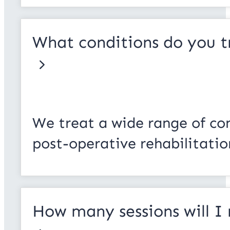
What conditions do you t
We treat a wide range of cond
post-operative rehabilitatio
How many sessions will I