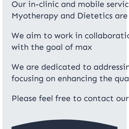
Our in-clinic and mobile servi
Myotherapy and Dietetics are 
We aim to work in collaboratio
with the goal of max
We are dedicated to addressin
focusing on enhancing the quali
Please feel free to contact ou