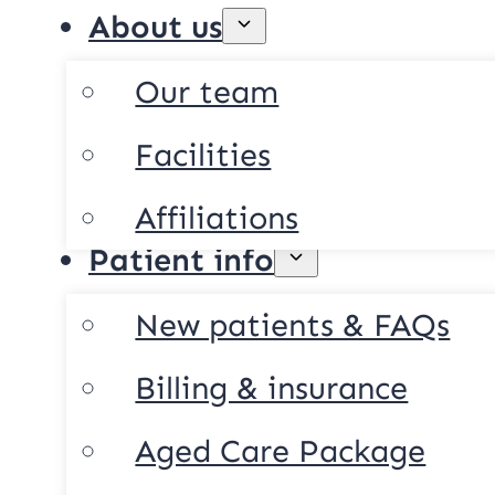
About us
Our team
Facilities
Affiliations
Patient info
New patients & FAQs
Billing & insurance
Aged Care Package