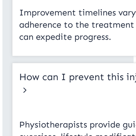
Improvement timelines vary 
adherence to the treatment p
can expedite progress.
How can I prevent this in
Physiotherapists provide gui