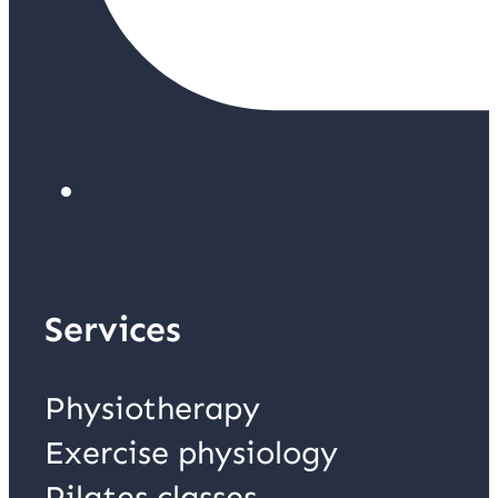
Services
Physiotherapy
Exercise physiology
Pilates classes