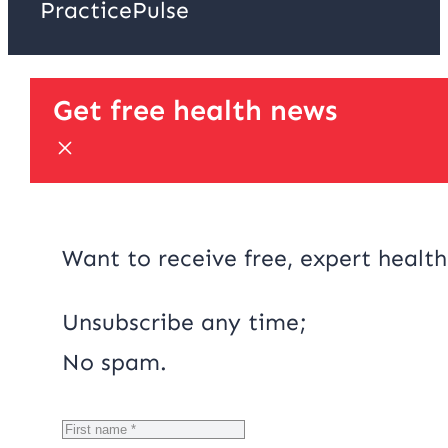
PracticePulse
Get free health news
Want to receive free, expert health
Unsubscribe any time;
No spam.