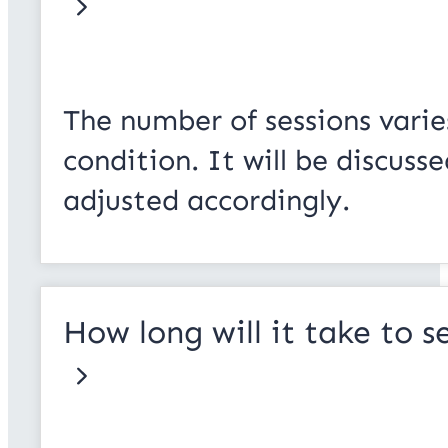
The number of sessions varie
condition. It will be discus
adjusted accordingly.
How long will it take to