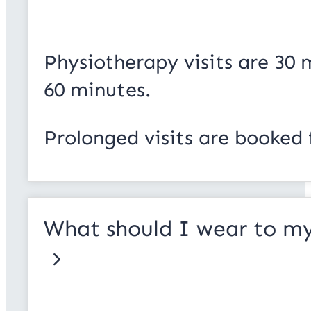
Physiotherapy visits are 30
60 minutes.
Prolonged visits are booked 
What should I wear to my