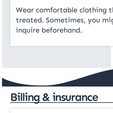
Wear comfortable clothing t
treated. Sometimes, you migh
inquire beforehand.
Billing & insurance