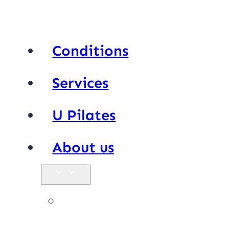
Conditions
Services
U Pilates
About us
Our team