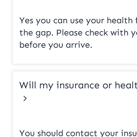
Yes you can use your health 
the gap. Please check with y
before you arrive.
Will my insurance or healt
You should contact your ins