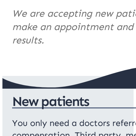
We are accepting new patien
make an appointment and th
results.
New patients
You only need a doctors referr
compensation, Third party, me