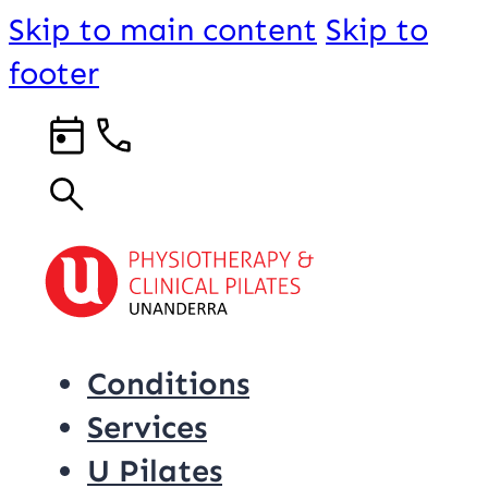
Skip to main content
Skip to
footer
Conditions
Services
U Pilates