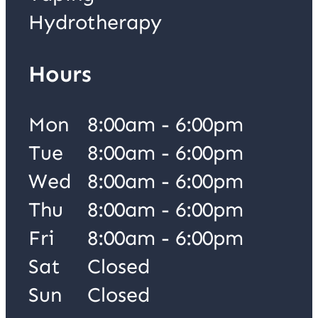
Hydrotherapy
Hours
Mon
8:00am - 6:00pm
Tue
8:00am - 6:00pm
Wed
8:00am - 6:00pm
Thu
8:00am - 6:00pm
Fri
8:00am - 6:00pm
Sat
Closed
Sun
Closed