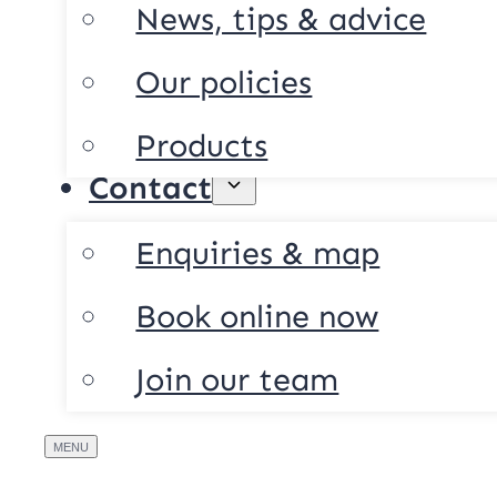
News, tips & advice
Our policies
Products
Contact
Enquiries & map
Book online now
Join our team