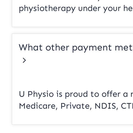
physiotherapy under your hea
What other payment meth
U Physio is proud to offer a 
Medicare, Private, NDIS, CT