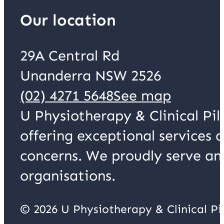
Our location
29A Central Rd
Unanderra NSW 2526
(02) 4271 5648
See map
U Physiotherapy & Clinical Pil
offering exceptional services 
concerns. We proudly serve an
organisations.
© 2026 U Physiotherapy & Clinical P