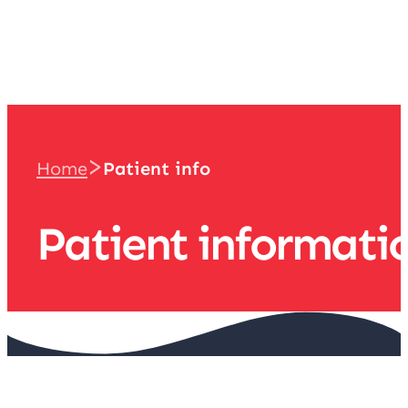
team
>
Home
Patient info
Patient informati