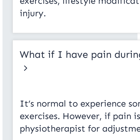
exercises, lifestyle modifica
injury.
What if I have pain durin
It’s normal to experience so
exercises. However, if pain is
physiotherapist for adjustme