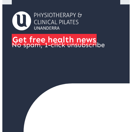
Get free health news
No spam, 1-click unsubscribe