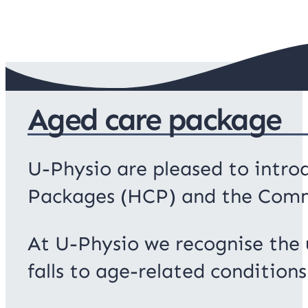
Aged care package
U-Physio are pleased to introd
Packages (HCP) and the Com
At U-Physio we recognise the u
falls to age-related conditions