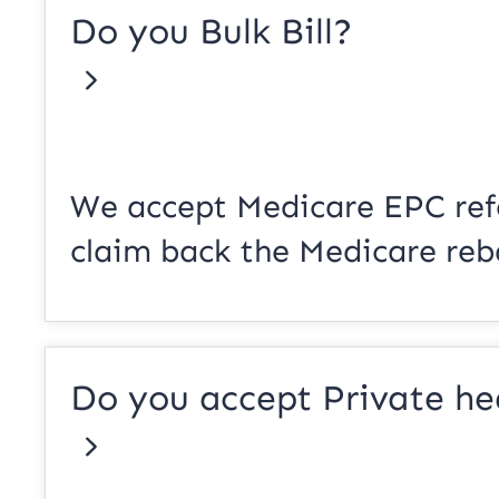
Do you Bulk Bill?
We accept Medicare EPC refe
claim back the Medicare reb
Do you accept Private he