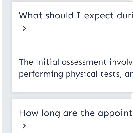
What should I expect duri
The initial assessment invol
performing physical tests, a
How long are the appoin