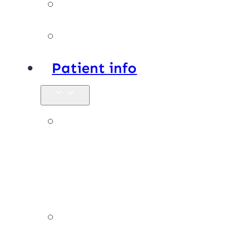
Facilities
Affiliations
Patient info
New
patients &
FAQs
Billing &