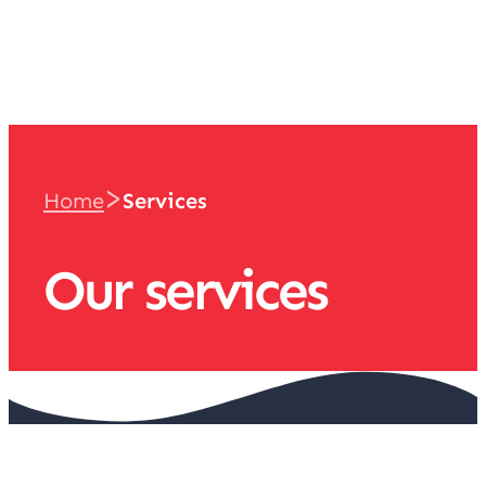
team
>
Home
Services
Our services