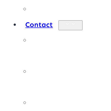
Products
Contact
Enquiries &
map
Book online
now
Join our