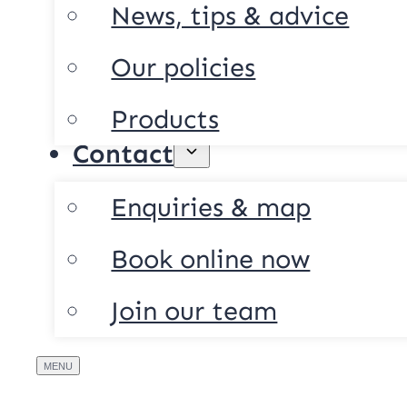
News, tips & advice
Our policies
Products
Contact
Enquiries & map
Book online now
Join our team