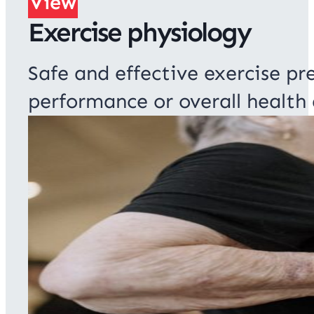
View
Exercise physiology
Safe and effective exercise pre
performance or overall health 