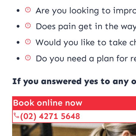
Are you looking to impr
Does pain get in the way
Would you like to take c
Do you need a plan for r
If you answered yes to any o
Book online now
(02) 4271 5648