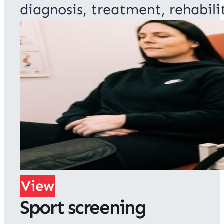
diagnosis, treatment, rehabili
View
Sport screening