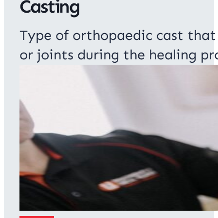
Casting
Type of orthopaedic cast that
or joints during the healing pr