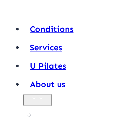
Conditions
Services
U Pilates
About us
Our team