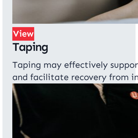
View
Taping
Taping may effectively suppor
and facilitate recovery from in