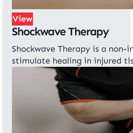
View
Shockwave Therapy
Shockwave Therapy is a non-i
stimulate healing in injured ti