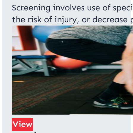
Screening involves use of speci
the risk of injury, or decrease
View