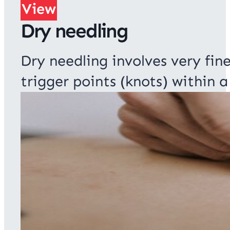
View
Dry needling
Dry needling involves very fin
trigger points (knots) within a