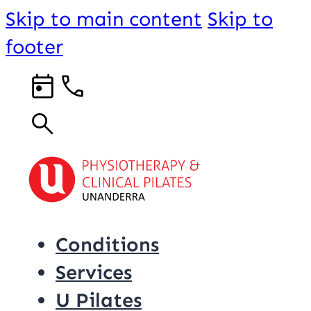
Skip to main content
Skip to
footer
Conditions
Services
U Pilates