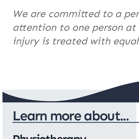
We are committed to a per
attention to one person at
injury is treated with equa
Learn more about...
Physiotherapy