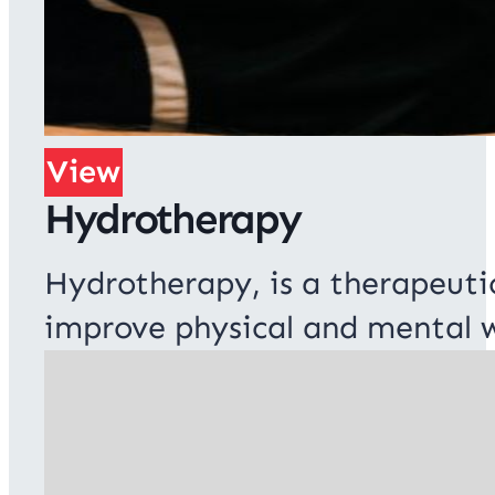
View
Hydrotherapy
Hydrotherapy, is a therapeuti
improve physical and mental w