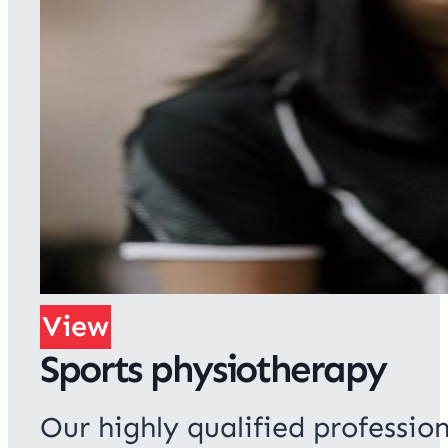
View
Sports physiotherapy
Our highly qualified profession