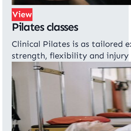
View
Pilates classes
Clinical Pilates is as tailored
strength, flexibility and injury