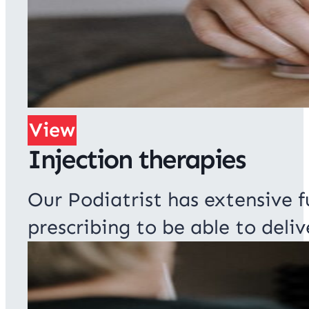
View
Injection therapies
Our Podiatrist has extensive f
prescribing to be able to deliv