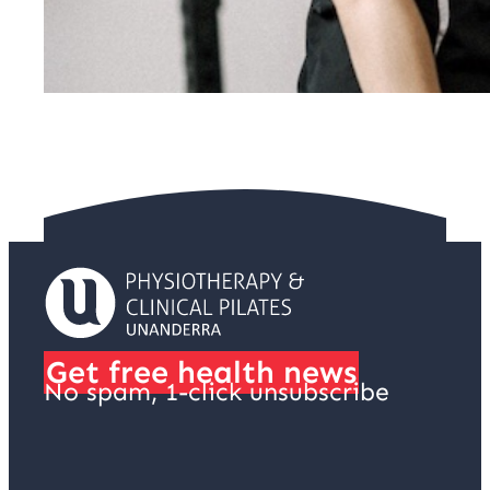
Get free health news
No spam, 1-click unsubscribe