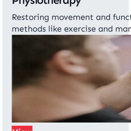
Restoring movement and function
methods like exercise and man