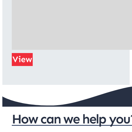
View
How can we help you