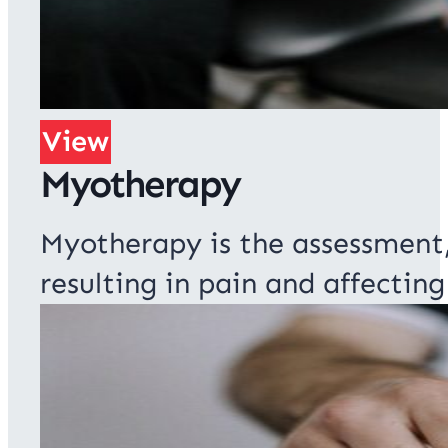
View
Myotherapy
Myotherapy is the assessment
resulting in pain and affecti