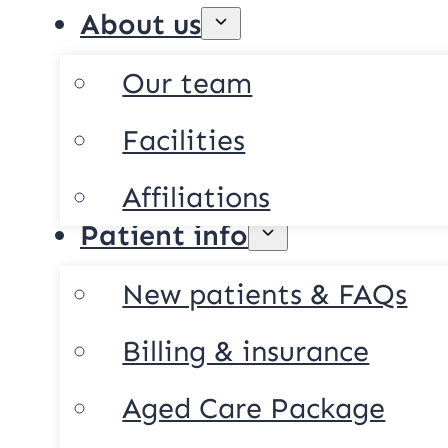
About us
Our team
Facilities
Affiliations
Patient info
New patients & FAQs
Billing & insurance
Aged Care Package