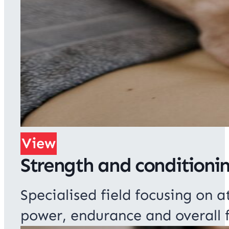
View
Strength and conditioni
Specialised field focusing on
power, endurance and overall f