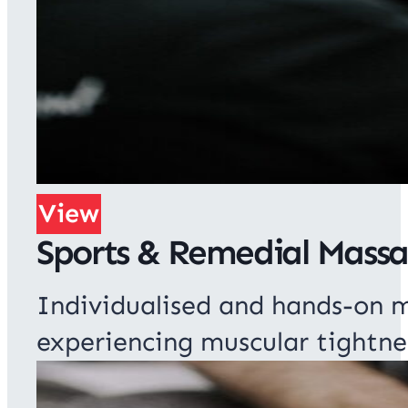
View
Sports & Remedial Mass
Individualised and hands-on m
experiencing muscular tightne