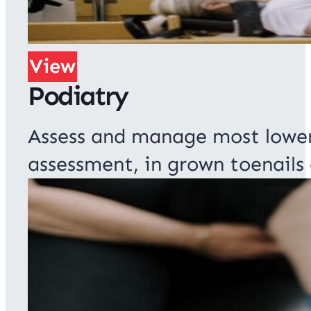
View
Podiatry
Assess and manage most lower 
assessment, in grown toenails 