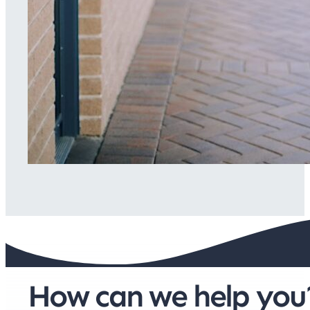
How can we help you