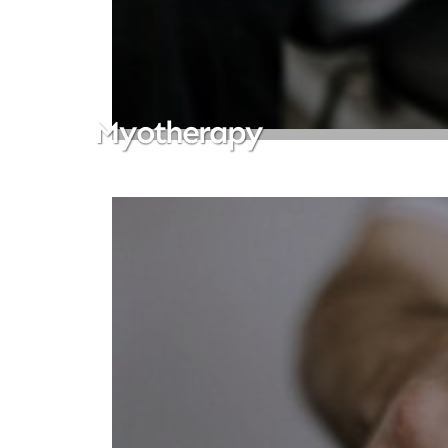
Myotherapy