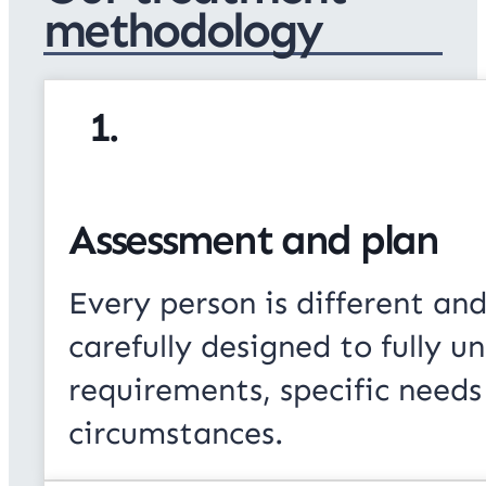
methodology
1.
Assessment and plan
Every person is different and
carefully designed to fully u
requirements, specific needs
circumstances.