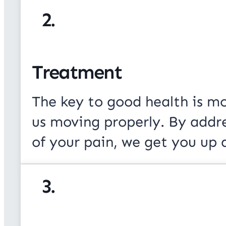
2.
Treatment
The key to good health is m
us moving properly. By addr
of your pain, we get you up 
3.