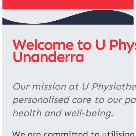
Welcome to U Physi
Unanderra
Our mission at U Physiother
personalised care to our pa
health and well-being.
We are committed to utilising