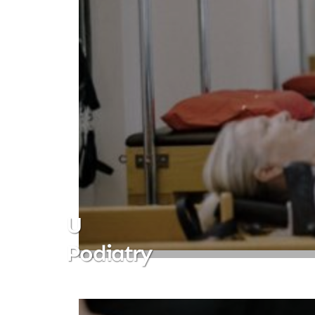
U
Podiatry