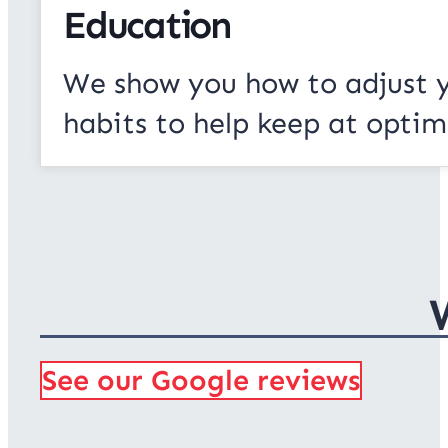
Education
We show you how to adjust 
habits to help keep at optim
See our Google reviews