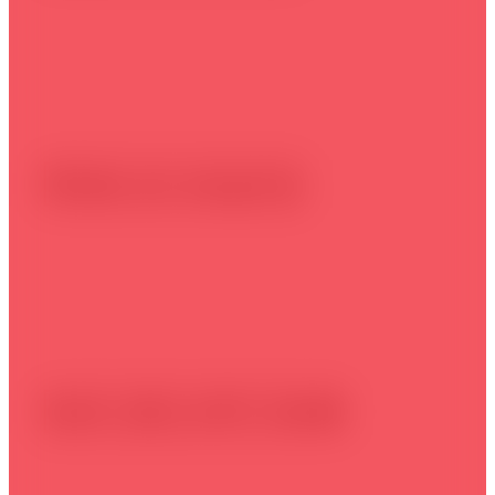
Make an enquiry
Call: (02) 4271 5648