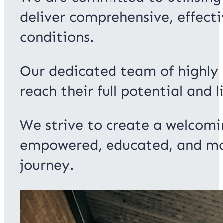
deliver comprehensive, effecti
conditions.
Our dedicated team of highly s
reach their full potential and li
We strive to create a welcomi
empowered, educated, and moti
journey.