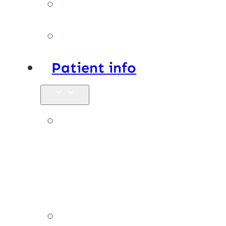
Facilities
Affiliations
Patient info
New
patients &
FAQs
Billing &