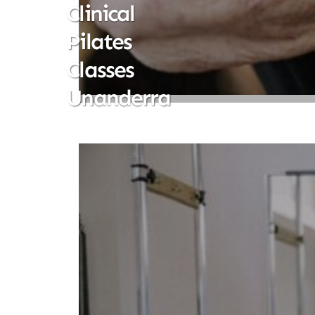
Clinical
Pilates
Classes
Unanderra