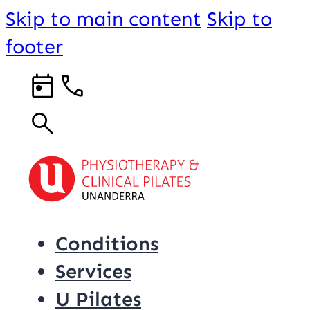
Skip to main content
Skip to
footer
Conditions
Services
U Pilates