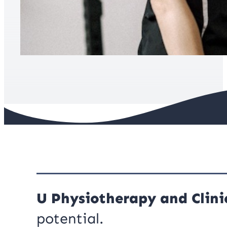
U Physiotherapy and Clinic
potential.