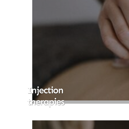
Injection
therapies