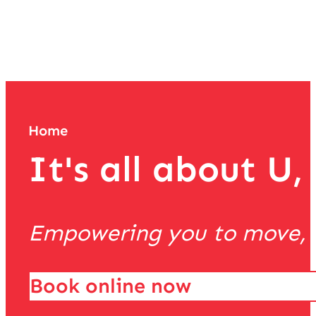
team
Home
It's all about U,
Empowering you to move, th
Book online now