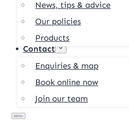
News, tips & advice
Our policies
Products
Contact
Enquiries & map
Book online now
Join our team