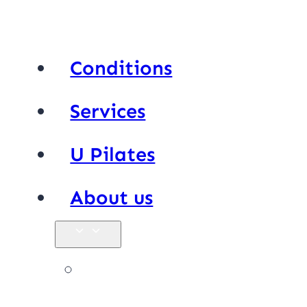
Conditions
Services
U Pilates
About us
Our team