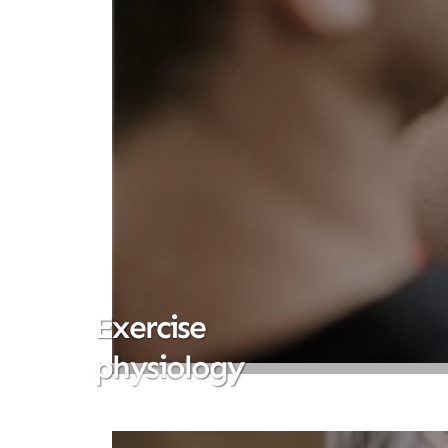
Exercise
physiology