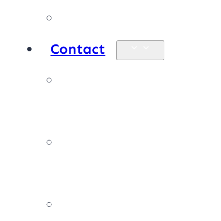
Products
Contact
Enquiries &
map
Book online
now
Join our