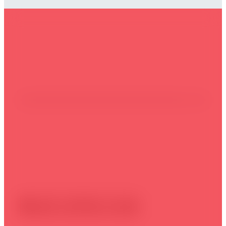
Take action today
Book online now