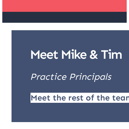
Meet Mike & Tim
Practice Principals
Meet the rest of the tea