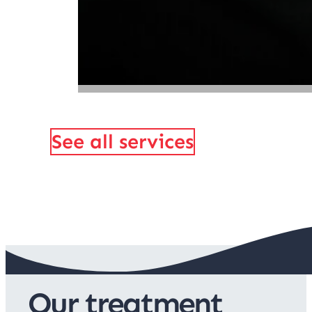
See all services
Our treatment