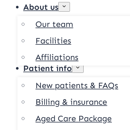
About us
Our team
Facilities
Affiliations
Patient info
New patients & FAQs
Billing & insurance
Aged Care Package