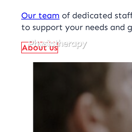
Our team
of dedicated staff
to support your needs and g
Physiotherapy
About us