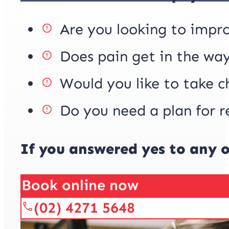
Are you looking to impr
Does pain get in the way
Would you like to take c
Do you need a plan for r
If you answered yes to any o
Book online now
(02) 4271 5648