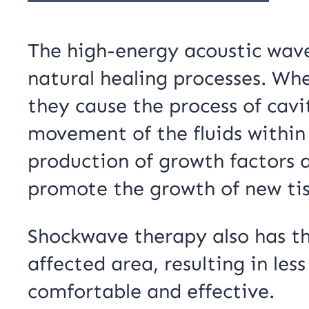
The high-energy acoustic wav
natural healing processes. Wh
they cause the process of cavit
movement of the fluids within 
production of growth factors a
promote the growth of new tis
Shockwave therapy also has th
affected area, resulting in le
comfortable and effective.