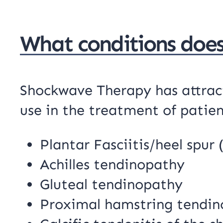
What conditions doe
Shockwave Therapy has attracte
use in the treatment of patien
Plantar Fasciitis/heel spur 
Achilles tendinopathy
Gluteal tendinopathy
Proximal hamstring tendi