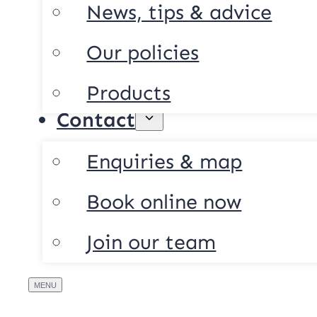
News, tips & advice
Our policies
Products
Contact
Enquiries & map
Book online now
Join our team