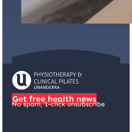
Get free health news
No spam, 1-click unsubscribe