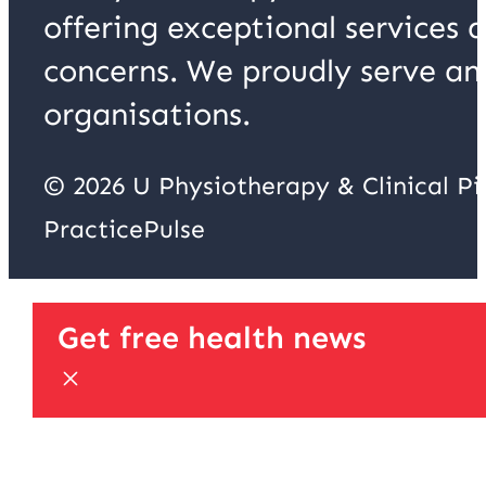
offering exceptional services 
concerns. We proudly serve an
organisations.
© 2026 U Physiotherapy & Clinical P
PracticePulse
Get free health news