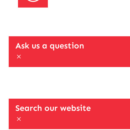
Ask us a question
Search our website