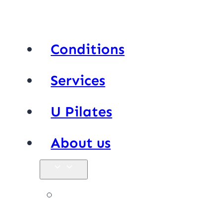
Conditions
Services
U Pilates
About us
Our team