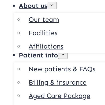
About us
Our team
Facilities
Affiliations
Patient info
New patients & FAQs
Billing & insurance
Aged Care Package