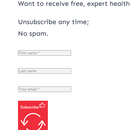
Want to receive free, expert health
Unsubscribe any time;
No spam.
Subscribe