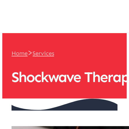
team
>
Home
Services
Shockwave Thera