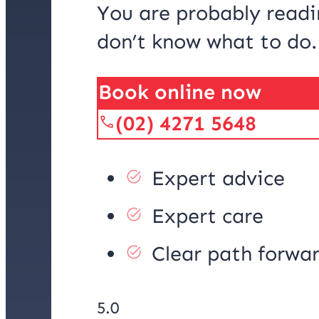
You are probably readi
don’t know what to do
Book online now
(02) 4271 5648
Expert advice
Expert care
Clear path forwa
5.0