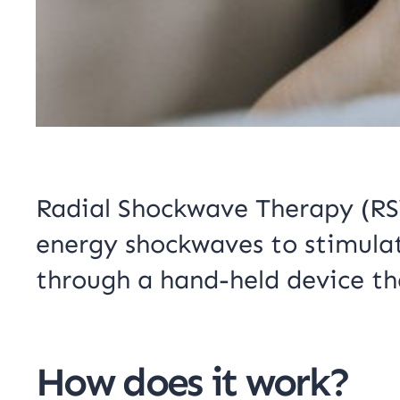
Radial Shockwave Therapy (RSW
energy shockwaves to stimulate
through a hand-held device th
How does it work?