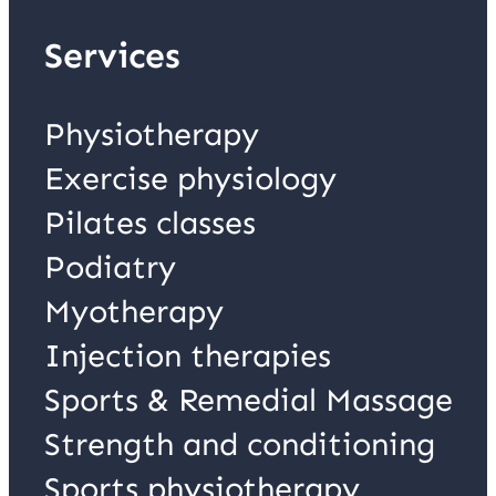
Services
Physiotherapy
Exercise physiology
Pilates classes
Podiatry
Myotherapy
Injection therapies
Sports & Remedial Massage
Strength and conditioning
Sports physiotherapy