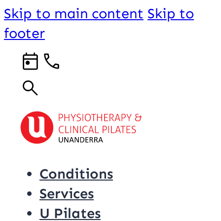
Skip to main content
Skip to
footer
Conditions
Services
U Pilates