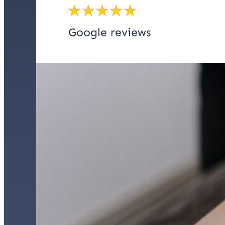
Google reviews