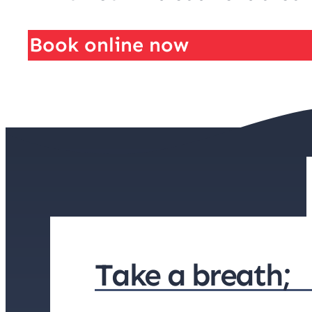
Book online now
Take a breath;