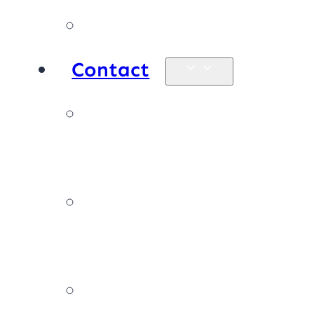
Products
Contact
Enquiries &
map
Book online
now
Join our