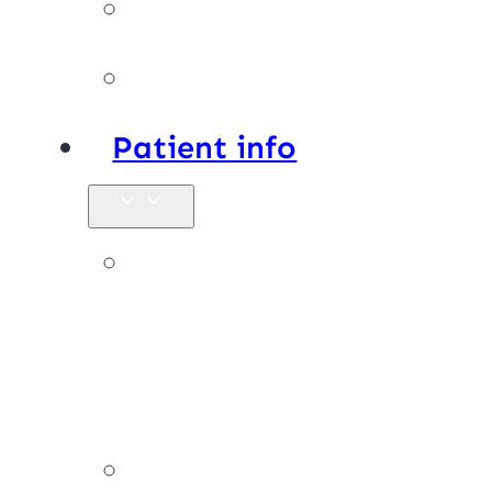
Facilities
Affiliations
Patient info
New
patients &
FAQs
Billing &