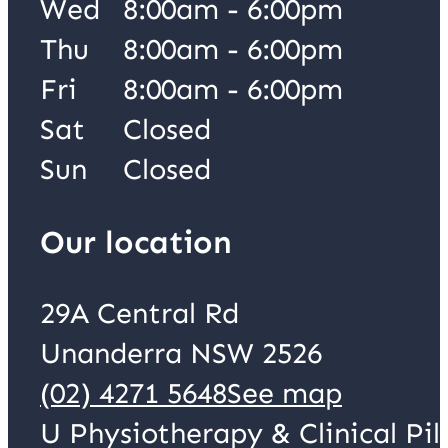
Wed
8:00am - 6:00pm
Thu
8:00am - 6:00pm
Fri
8:00am - 6:00pm
Sat
Closed
Sun
Closed
Our location
29A Central Rd
Unanderra NSW 2526
(02) 4271 5648
See map
U Physiotherapy & Clinical Pil