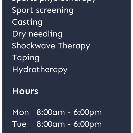
Sport screening
Casting
Dry needling
Shockwave Therapy
Taping
Hydrotherapy
Hours
Mon
8:00am - 6:00pm
Tue
8:00am - 6:00pm