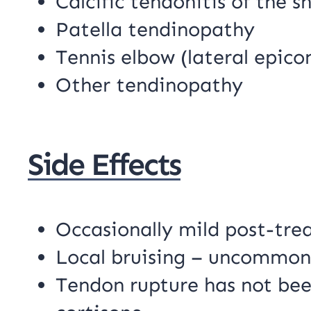
Calcific tendonitis of the s
Patella tendinopathy
Tennis elbow (lateral epicon
Other tendinopathy
Side Effects
Occasionally mild post-tr
Local bruising – uncommon
Tendon rupture has not bee