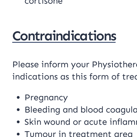
cortisone
Contraindications
Please inform your Physiothera
indications as this form of t
Pregnancy
Bleeding and blood coagul
Skin wound or acute infla
Tumour in treatment area