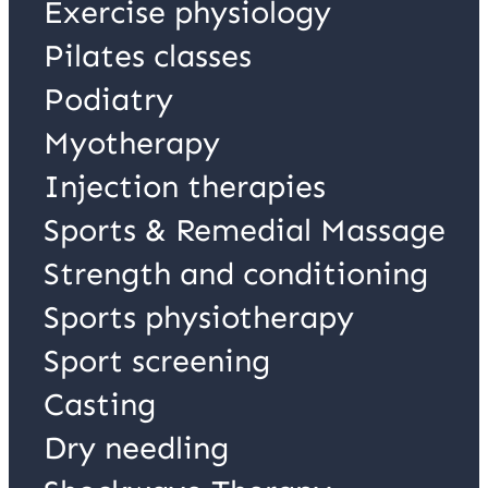
Exercise physiology
Pilates classes
Podiatry
Myotherapy
Injection therapies
Sports & Remedial Massage
Strength and conditioning
Sports physiotherapy
Sport screening
Casting
Dry needling