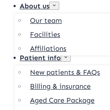
About us
Our team
Facilities
Affiliations
Patient info
New patients & FAQs
Billing & insurance
Aged Care Package