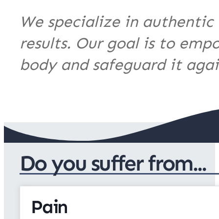
We specialize in authentic 
results. Our goal is to emp
body and safeguard it again
Do you suffer from...
Pain