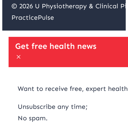
© 2026 U Physiotherapy & Clinical P
PracticePulse
Get free health news
Want to receive free, expert health
Unsubscribe any time;
No spam.