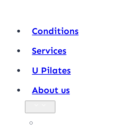
Conditions
Services
U Pilates
About us
Our team