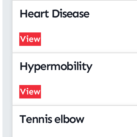
Heart Disease
View
Hypermobility
View
Tennis elbow