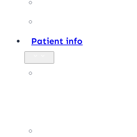
Facilities
Affiliations
Patient info
New
patients &
FAQs
Billing &