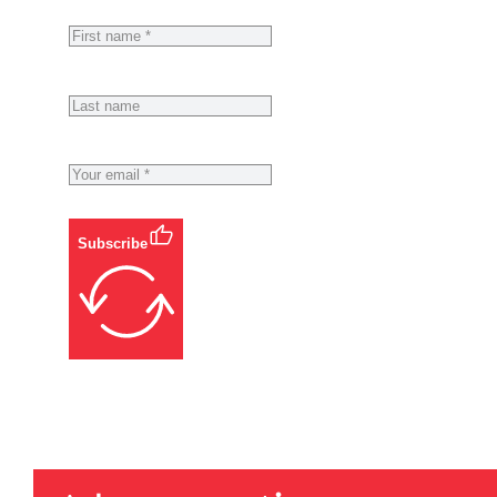
Subscribe