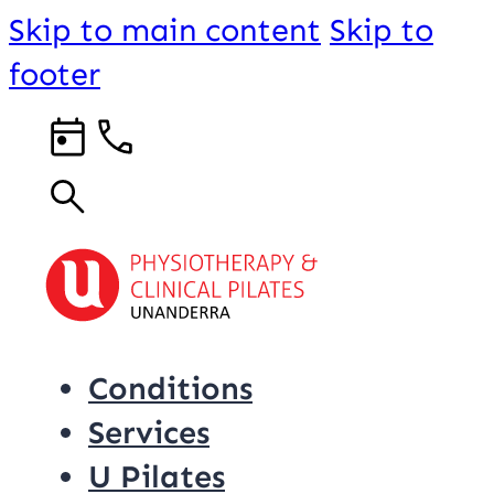
Skip to main content
Skip to
footer
Conditions
Services
U Pilates