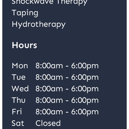
Shockwave Therapy
Taping
Hydrotherapy
Hours
Mon
8:00am - 6:00pm
Tue
8:00am - 6:00pm
Wed
8:00am - 6:00pm
Thu
8:00am - 6:00pm
Fri
8:00am - 6:00pm
Sat
Closed