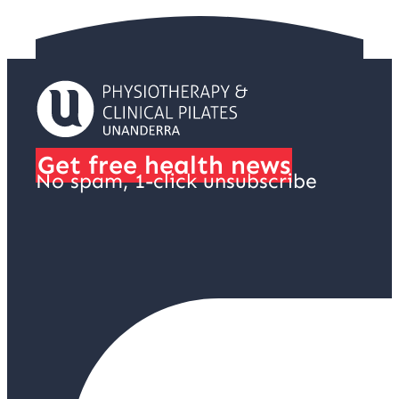
Get free health news
No spam, 1-click unsubscribe