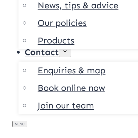
News, tips & advice
Our policies
Products
Contact
Enquiries & map
Book online now
Join our team