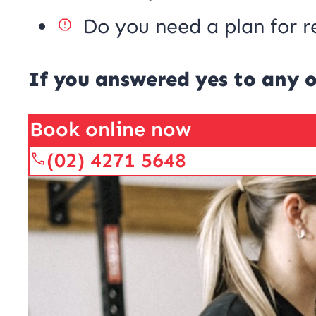
Do you need a plan for r
If you answered yes to any o
Book online now
(02) 4271 5648