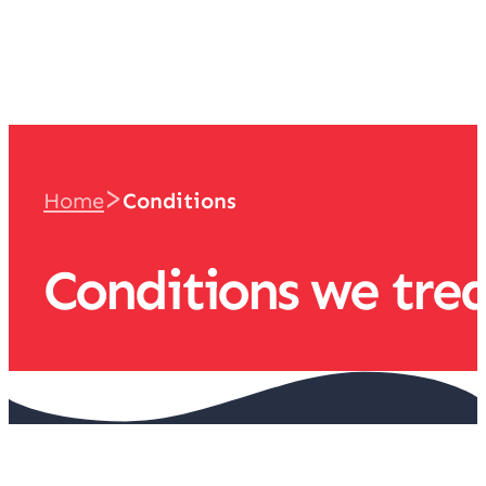
team
>
Home
Conditions
Conditions we tre