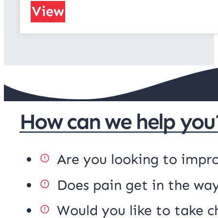
View
How can we help you
Are you looking to impr
Does pain get in the way
Would you like to take c