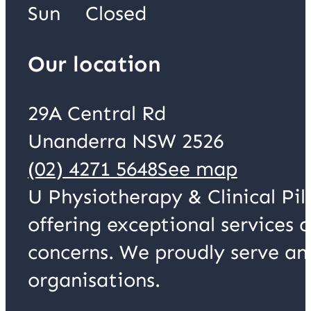
Sun
Closed
Our location
29A Central Rd
Unanderra NSW 2526
(02) 4271 5648
See map
U Physiotherapy & Clinical Pil
offering exceptional services 
concerns. We proudly serve an
organisations.