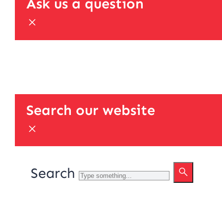
Ask us a question
Search our website
Search