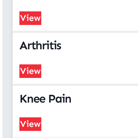
View
Arthritis
View
Knee Pain
View