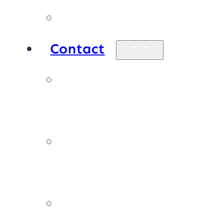
Products
Contact
Enquiries &
map
Book online
now
Join our