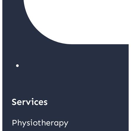
Services
Physiotherapy