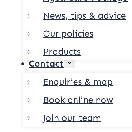
News, tips & advice
Our policies
Products
Contact
Enquiries & map
Book online now
Join our team