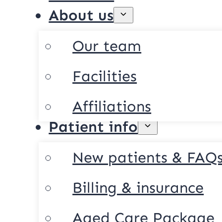
About us
Our team
Facilities
Affiliations
Patient info
New patients & FAQ
Billing & insurance
Aged Care Package