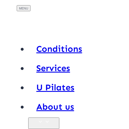
Conditions
Services
U Pilates
About us