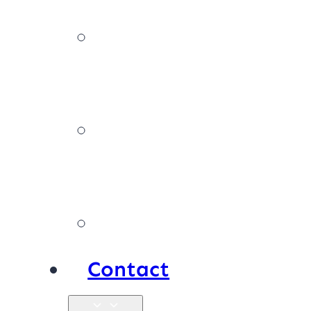
News,
tips & advice
Our
policies
Products
Contact