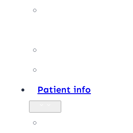
Our
team
Facilities
Affiliations
Patient info
New