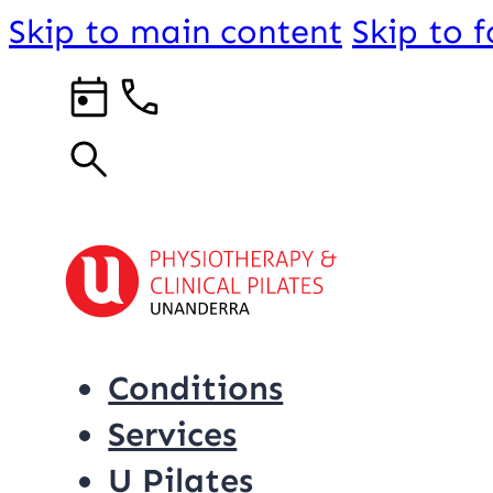
Skip to main content
Skip to 
Conditions
Services
U Pilates