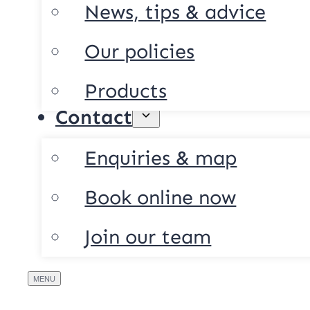
News, tips & advice
Our policies
Products
Contact
Enquiries & map
Book online now
Join our team