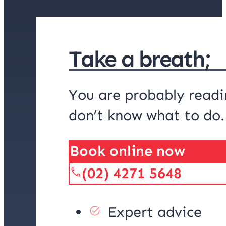
Take a breath;
You are probably readi
don’t know what to do
Book online now
(02) 4271 5648
Expert advice