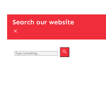
Search our website
Search