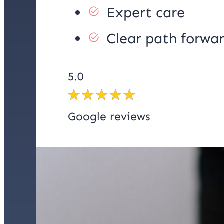
Expert care
Clear path forwa
5.0
Google reviews