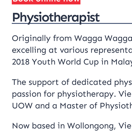
Physiotherapist
Originally from Wagga Wagga, 
excelling at various represent
2018 Youth World Cup in Malay
The support of dedicated physi
passion for physiotherapy. Vi
UOW and a Master of Physiot
Now based in Wollongong, Vien