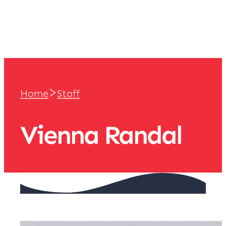
team
>
Home
Staff
Vienna Randal