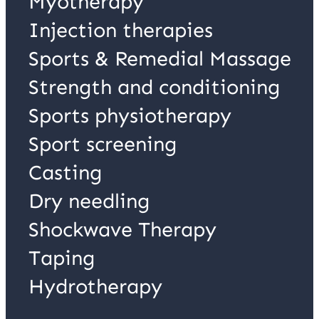
Myotherapy
Injection therapies
Sports & Remedial Massage
Strength and conditioning
Sports physiotherapy
Sport screening
Casting
Dry needling
Shockwave Therapy
Taping
Hydrotherapy