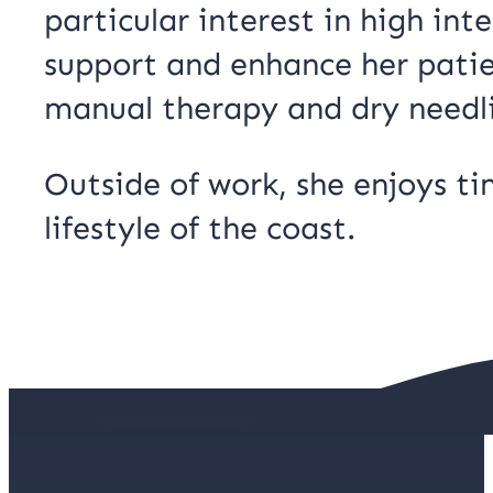
particular interest in high int
support and enhance her patien
manual therapy and dry needl
Outside of work, she enjoys t
lifestyle of the coast.