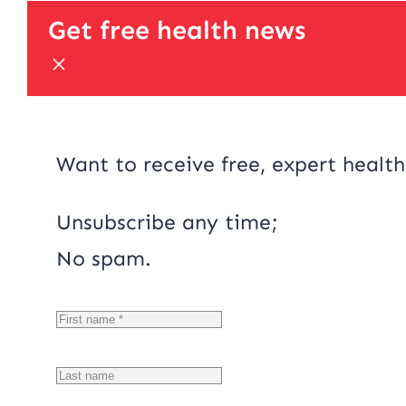
Get free health news
Want to receive free, expert health
Unsubscribe any time;
No spam.