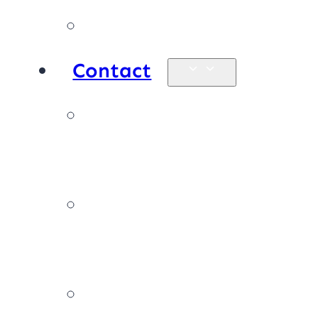
Products
Contact
Enquiries &
map
Book online
now
Join our