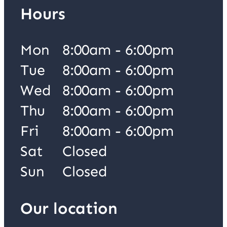
Hours
Mon
8:00am - 6:00pm
Tue
8:00am - 6:00pm
Wed
8:00am - 6:00pm
Thu
8:00am - 6:00pm
Fri
8:00am - 6:00pm
Sat
Closed
Sun
Closed
Our location