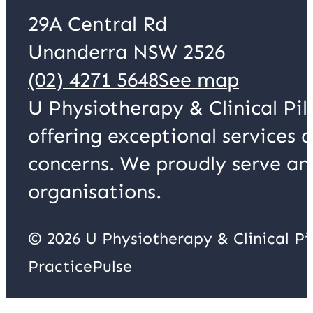
29A Central Rd
Unanderra NSW 2526
(02) 4271 5648
See map
U Physiotherapy & Clinical Pil
offering exceptional services 
concerns. We proudly serve an
organisations.
© 2026 U Physiotherapy & Clinical P
PracticePulse