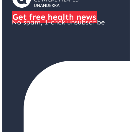
Get free health news
No spam, 1-click unsubscribe