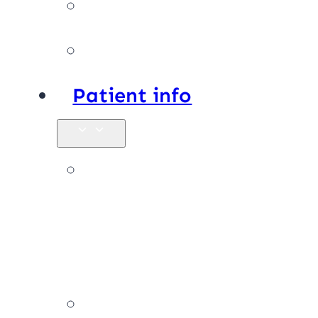
Facilities
Affiliations
Patient info
New
patients &
FAQs
Billing &