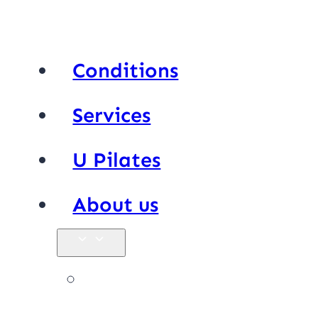
Conditions
Services
U Pilates
About us
Our team