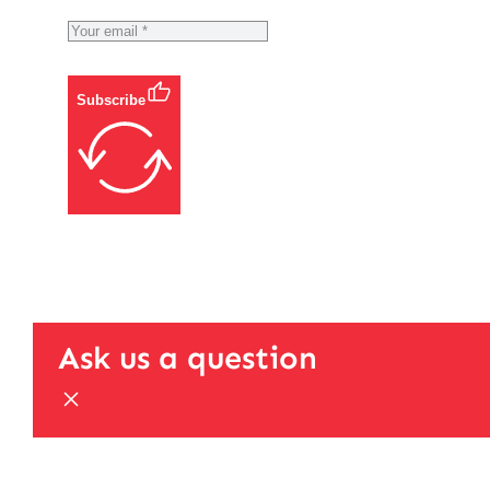
Subscribe
Ask us a question