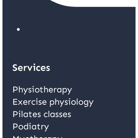
Services
Physiotherapy
Exercise physiology
Pilates classes
Podiatry