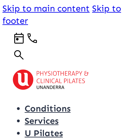
Skip to main content
Skip to
footer
Conditions
Services
U Pilates