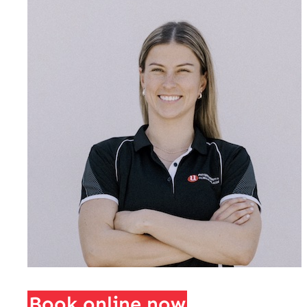
Book online now