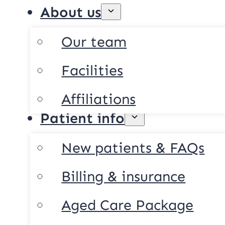
About us
Our team
Facilities
Affiliations
Patient info
New patients & FAQs
Billing & insurance
Aged Care Package