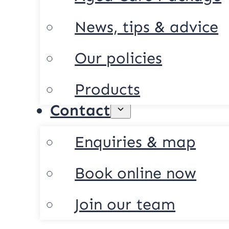
News, tips & advice
Our policies
Products
Contact
Enquiries & map
Book online now
Join our team