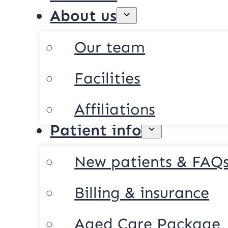
About us
Our team
Facilities
Affiliations
Patient info
New patients & FAQ
Billing & insurance
Aged Care Package