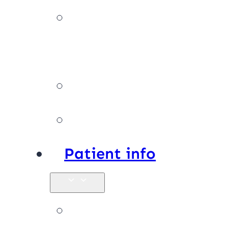
Our
team
Facilities
Affiliations
Patient info
New