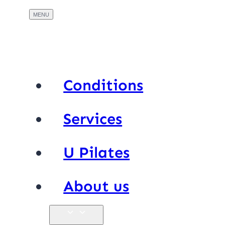
Conditions
Services
U Pilates
About us