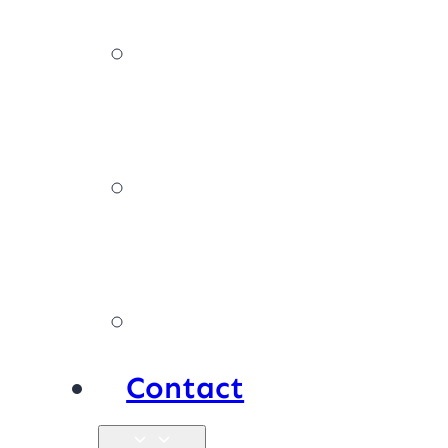
News,
tips & advice
Our
policies
Products
Contact