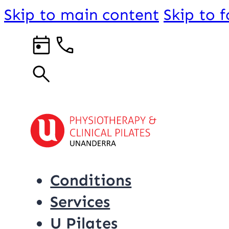
Skip to main content
Skip to 
Conditions
Services
U Pilates